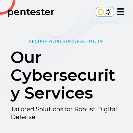
pentester
SECURE YOUR BUSINESS FUTURE
Our
Cybersecurit
y Services
Tailored Solutions for Robust Digital
Defense